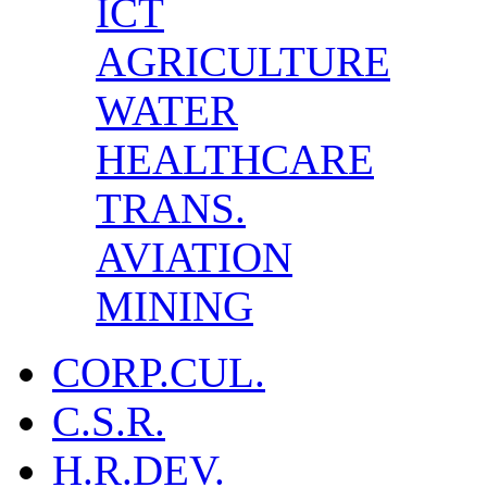
ICT
AGRICULTURE
WATER
HEALTHCARE
TRANS.
AVIATION
MINING
CORP.CUL.
C.S.R.
H.R.DEV.