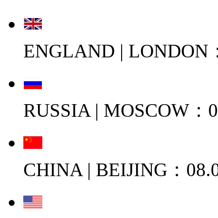
ENGLAND | LONDON：0
RUSSIA | MOSCOW：08
CHINA | BEIJING：08.0