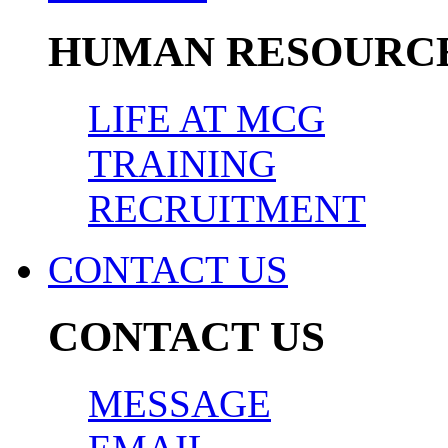
HUMAN RESOURC
LIFE AT MCG
TRAINING
RECRUITMENT
CONTACT US
CONTACT US
MESSAGE