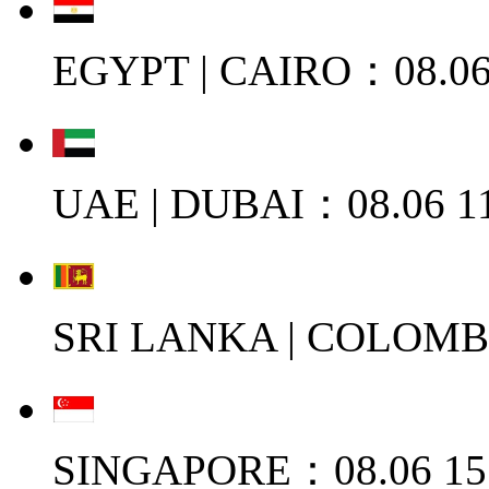
EGYPT | CAIRO：08.06
UAE | DUBAI：08.06 11
SRI LANKA | COLOMB
SINGAPORE：08.06 15