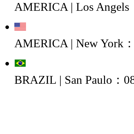
AMERICA | Los Angels
AMERICA | New York：0
BRAZIL | San Paulo：08