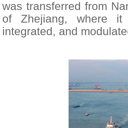
was transferred from Na
of Zhejiang, where it
integrated, and modulate