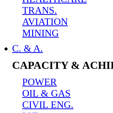
TRANS.
AVIATION
MINING
C. & A.
CAPACITY & ACH
POWER
OIL & GAS
CIVIL ENG.