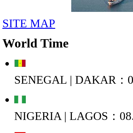
SITE MAP
World Time
SENEGAL | DAKAR：08
NIGERIA | LAGOS：08.