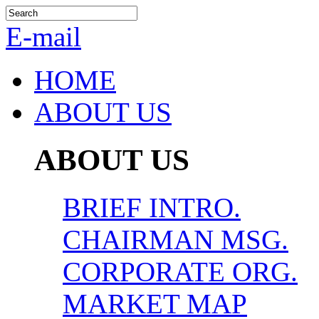
E-mail
HOME
ABOUT US
ABOUT US
BRIEF INTRO.
CHAIRMAN MSG.
CORPORATE ORG.
MARKET MAP