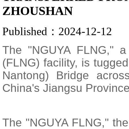
ZHOUSHAN
Published：2024-12-12
The "NGUYA FLNG," a fl
(FLNG) facility, is tugg
Nantong) Bridge acros
China's Jiangsu Province
The "NGUYA FLNG," the fi