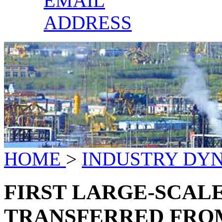
EMAIL
ADDRESS
HOME
>
INDUSTRY DY
FIRST LARGE-SCALE
TRANSFERRED FRO