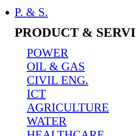
P. & S.
PRODUCT & SERV
POWER
OIL & GAS
CIVIL ENG.
ICT
AGRICULTURE
WATER
HEALTHCARE