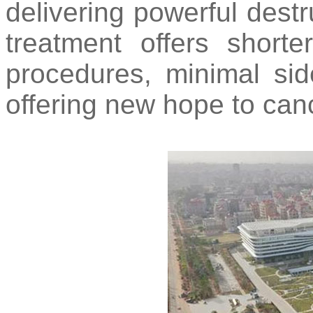
delivering powerful destr
treatment offers shorte
procedures, minimal side
offering new hope to canc