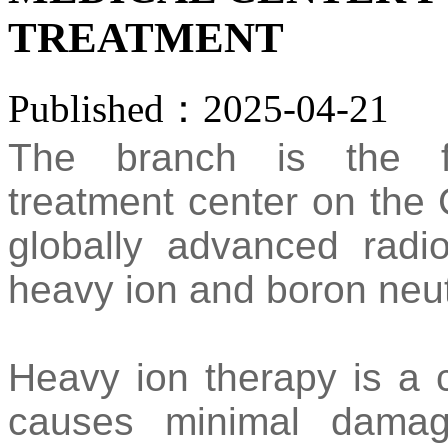
TREATMENT
Published：2025-04-21
The branch is the fi
treatment center on the 
globally advanced radi
heavy ion and boron neut
Heavy ion therapy is a c
causes minimal damag