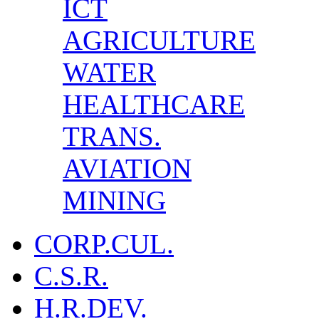
ICT
AGRICULTURE
WATER
HEALTHCARE
TRANS.
AVIATION
MINING
CORP.CUL.
C.S.R.
H.R.DEV.