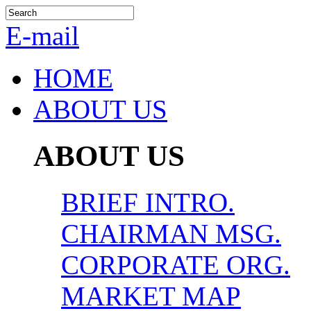
E-mail
HOME
ABOUT US
ABOUT US
BRIEF INTRO.
CHAIRMAN MSG.
CORPORATE ORG.
MARKET MAP