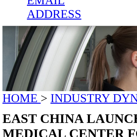
EMAIL
ADDRESS
HOME
>
INDUSTRY DY
EAST CHINA LAUNC
MEDICAL CENTER 