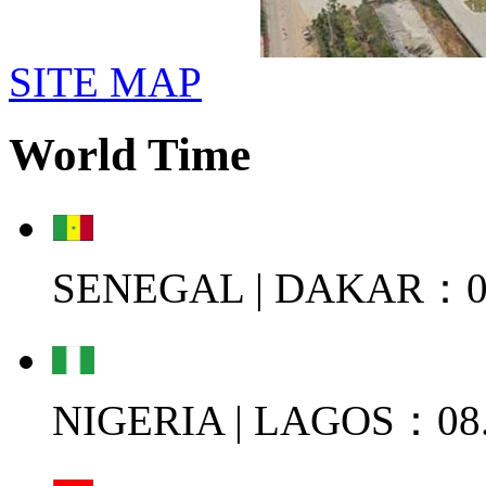
SITE MAP
World Time
SENEGAL | DAKAR：08
NIGERIA | LAGOS：08.