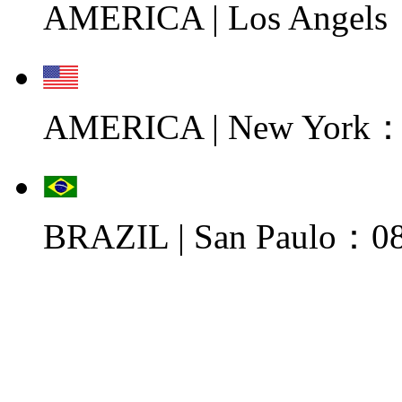
AMERICA | Los Angels
AMERICA | New York：0
BRAZIL | San Paulo：08