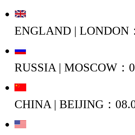
ENGLAND | LONDON：0
RUSSIA | MOSCOW：08
CHINA | BEIJING：08.0