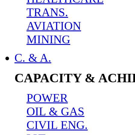
TRANS.
AVIATION
MINING
C. & A.
CAPACITY & ACH
POWER
OIL & GAS
CIVIL ENG.