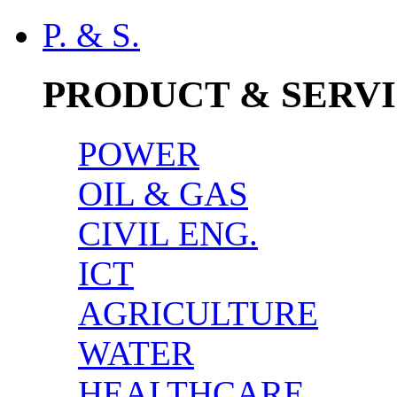
P. & S.
PRODUCT & SERV
POWER
OIL & GAS
CIVIL ENG.
ICT
AGRICULTURE
WATER
HEALTHCARE