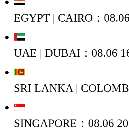
EGYPT | CAIRO：08.06
UAE | DUBAI：08.06 1
SRI LANKA | COLOMB
SINGAPORE：08.06 20