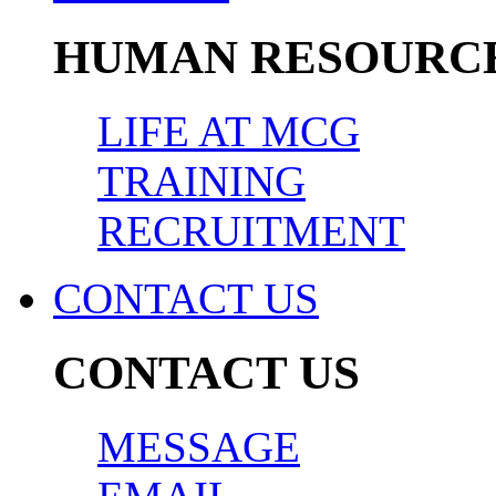
HUMAN RESOURC
LIFE AT MCG
TRAINING
RECRUITMENT
CONTACT US
CONTACT US
MESSAGE