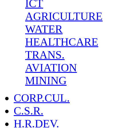
ICT
AGRICULTURE
WATER
HEALTHCARE
TRANS.
AVIATION
MINING
CORP.CUL.
C.S.R.
H.R.DEV.