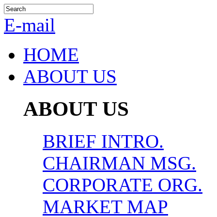
E-mail
HOME
ABOUT US
ABOUT US
BRIEF INTRO.
CHAIRMAN MSG.
CORPORATE ORG.
MARKET MAP