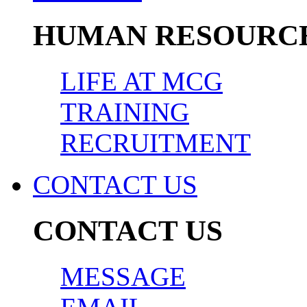
HUMAN RESOURC
LIFE AT MCG
TRAINING
RECRUITMENT
CONTACT US
CONTACT US
MESSAGE