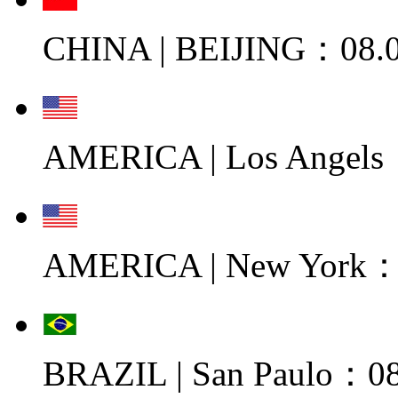
CHINA | BEIJING：08.0
AMERICA | Los Angels
AMERICA | New York：0
BRAZIL | San Paulo：08