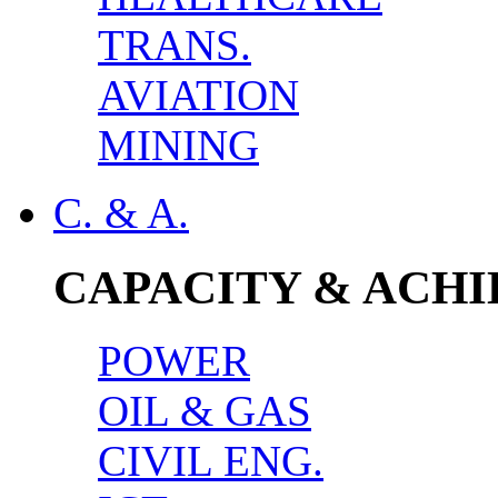
TRANS.
AVIATION
MINING
C. & A.
CAPACITY & ACH
POWER
OIL & GAS
CIVIL ENG.