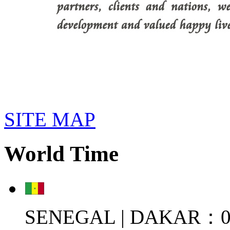
SITE MAP
World Time
SENEGAL | DAKAR：08