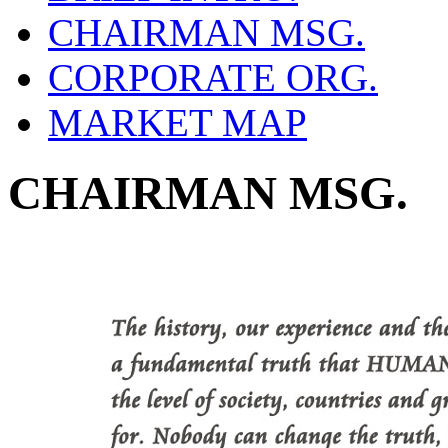
CHAIRMAN MSG.
CORPORATE ORG.
MARKET MAP
CHAIRMAN MSG.