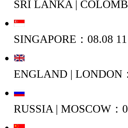
SRI LANKA | COLOMB
SINGAPORE：08.08 11
ENGLAND | LONDON：0
RUSSIA | MOSCOW：08