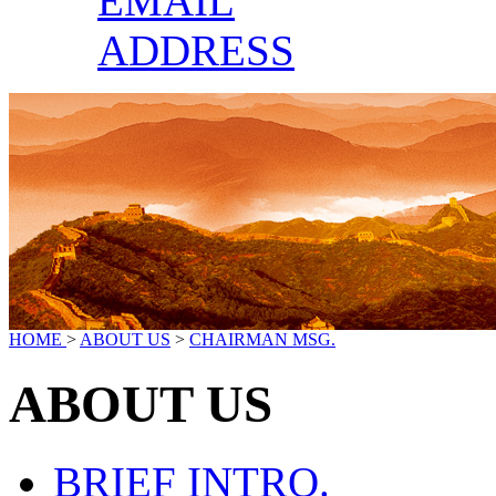
EMAIL
ADDRESS
HOME
>
ABOUT US
>
CHAIRMAN MSG.
ABOUT US
BRIEF INTRO.