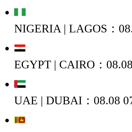
NIGERIA | LAGOS：08.
EGYPT | CAIRO：08.08
UAE | DUBAI：08.08 0