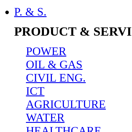
P. & S.
PRODUCT & SERV
POWER
OIL & GAS
CIVIL ENG.
ICT
AGRICULTURE
WATER
HEALTHCARE