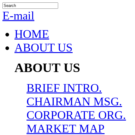
E-mail
HOME
ABOUT US
ABOUT US
BRIEF INTRO.
CHAIRMAN MSG.
CORPORATE ORG.
MARKET MAP