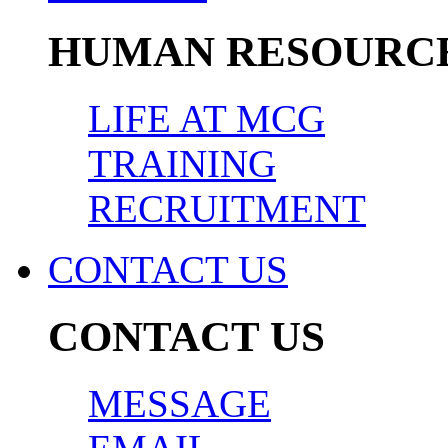
HUMAN RESOURC
LIFE AT MCG
TRAINING
RECRUITMENT
CONTACT US
CONTACT US
MESSAGE