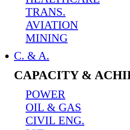
TRANS.
AVIATION
MINING
C. & A.
CAPACITY & ACH
POWER
OIL & GAS
CIVIL ENG.