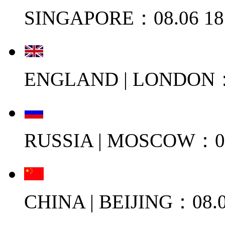
SINGAPORE：08.06 18
ENGLAND | LONDON：0
RUSSIA | MOSCOW：08
CHINA | BEIJING：08.0