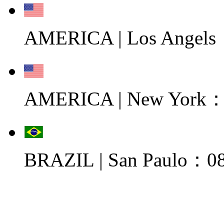
AMERICA | Los Angels
AMERICA | New York：0
BRAZIL | San Paulo：08