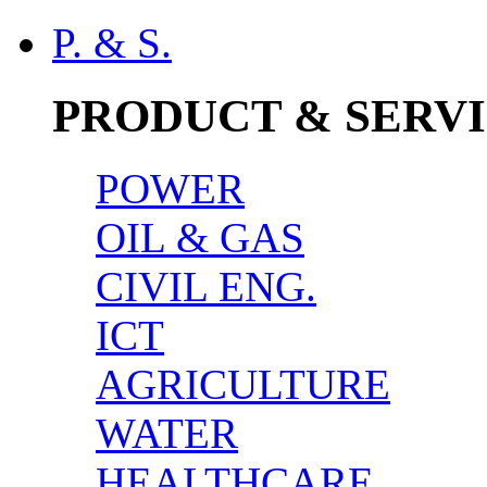
P. & S.
PRODUCT & SERV
POWER
OIL & GAS
CIVIL ENG.
ICT
AGRICULTURE
WATER
HEALTHCARE