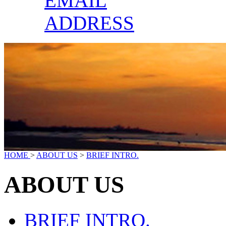
EMAIL
ADDRESS
HOME
>
ABOUT US
>
BRIEF INTRO.
ABOUT US
BRIEF INTRO.