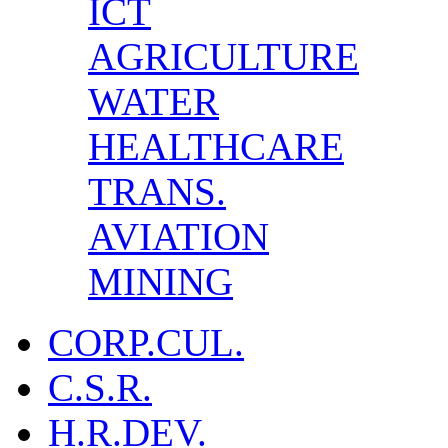
ICT
AGRICULTURE
WATER
HEALTHCARE
TRANS.
AVIATION
MINING
CORP.CUL.
C.S.R.
H.R.DEV.