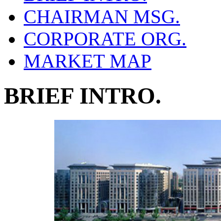
CHAIRMAN MSG.
CORPORATE ORG.
MARKET MAP
BRIEF INTRO.