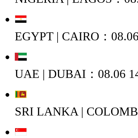
EGYPT | CAIRO：08.06
UAE | DUBAI：08.06 1
SRI LANKA | COLOMB