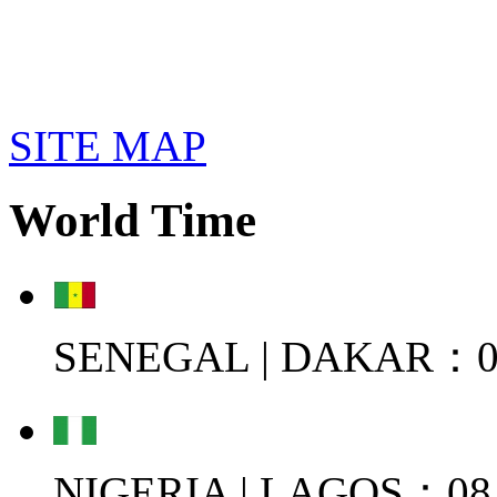
SITE MAP
World Time
SENEGAL | DAKAR：08
NIGERIA | LAGOS：08.