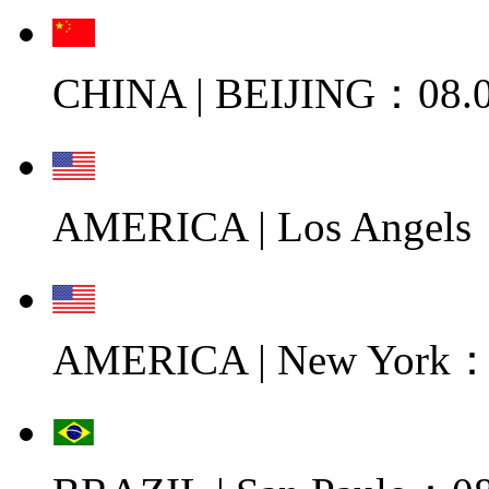
CHINA | BEIJING：08.0
AMERICA | Los Angels
AMERICA | New York：0