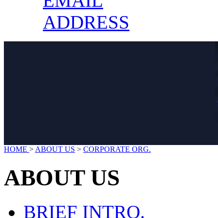
EMAIL
ADDRESS
HOME
>
ABOUT US
>
CORPORATE ORG.
ABOUT US
BRIEF INTRO.