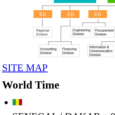
SITE MAP
World Time