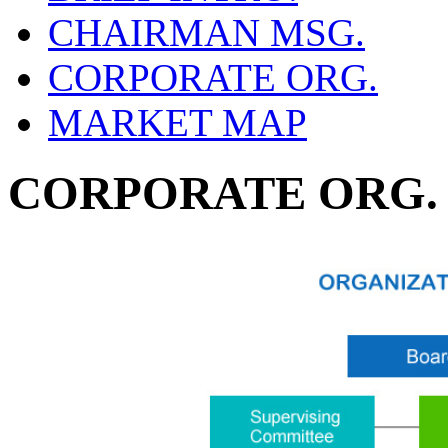
CHAIRMAN MSG.
CORPORATE ORG.
MARKET MAP
CORPORATE ORG.