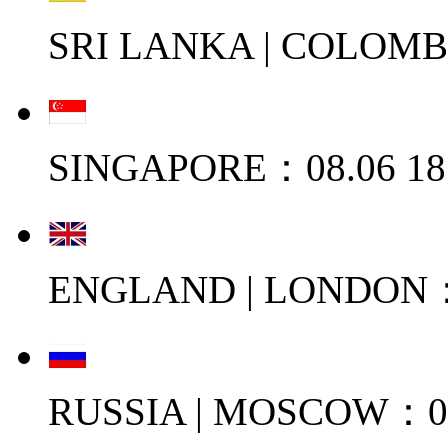
SRI LANKA | COLOMB
SINGAPORE：08.06 18
ENGLAND | LONDON：0
RUSSIA | MOSCOW：08