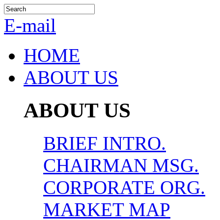
E-mail
HOME
ABOUT US
ABOUT US
BRIEF INTRO.
CHAIRMAN MSG.
CORPORATE ORG.
MARKET MAP