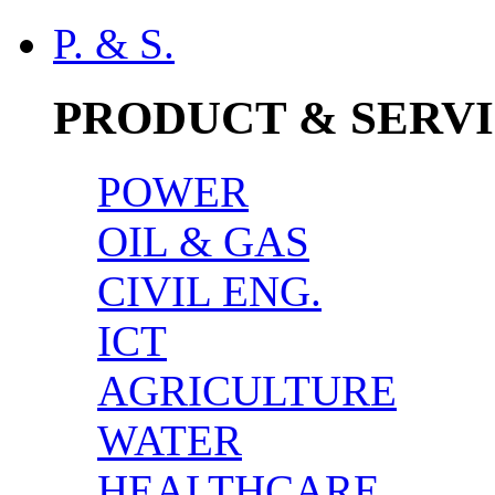
P. & S.
PRODUCT & SERV
POWER
OIL & GAS
CIVIL ENG.
ICT
AGRICULTURE
WATER
HEALTHCARE