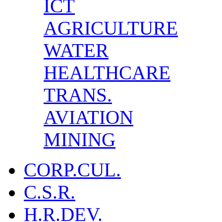
ICT
AGRICULTURE
WATER
HEALTHCARE
TRANS.
AVIATION
MINING
CORP.CUL.
C.S.R.
H.R.DEV.