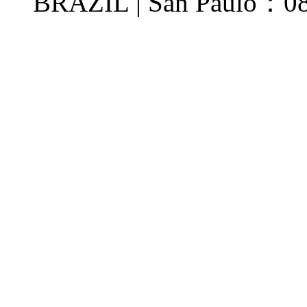
BRAZIL | San Paulo：08