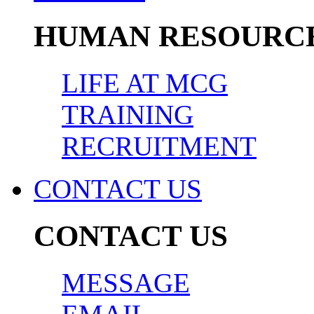
HUMAN RESOURC
LIFE AT MCG
TRAINING
RECRUITMENT
CONTACT US
CONTACT US
MESSAGE