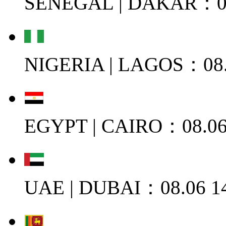
SENEGAL | DAKAR：08
NIGERIA | LAGOS：08.
EGYPT | CAIRO：08.06
UAE | DUBAI：08.06 1