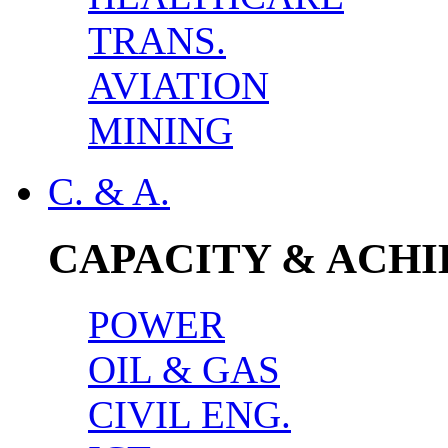
TRANS.
AVIATION
MINING
C. & A.
CAPACITY & ACH
POWER
OIL & GAS
CIVIL ENG.