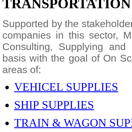
TRANSPORTATION
Supported by the stakeholder
companies in this sector, 
Consulting, Supplying and 
basis with the goal of On Sc
areas of:
VEHICEL SUPPLIES
SHIP SUPPLIES
TRAIN & WAGON SUP