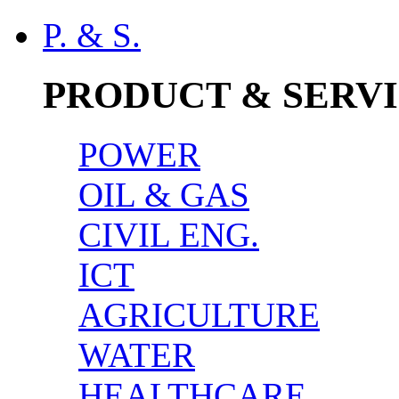
P. & S.
PRODUCT & SERV
POWER
OIL & GAS
CIVIL ENG.
ICT
AGRICULTURE
WATER
HEALTHCARE