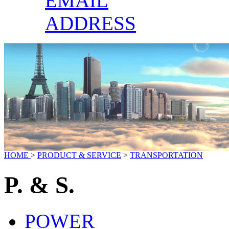
EMAIL
ADDRESS
HOME
>
PRODUCT & SERVICE
>
TRANSPORTATION
P. & S.
POWER