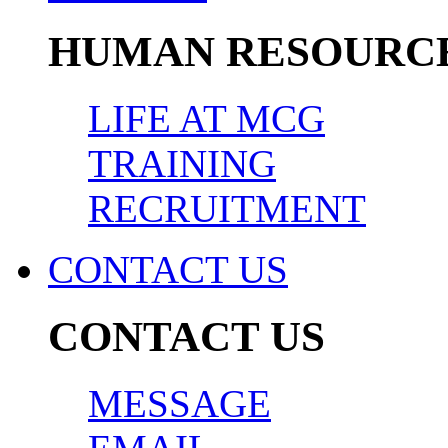
HUMAN RESOURC
LIFE AT MCG
TRAINING
RECRUITMENT
CONTACT US
CONTACT US
MESSAGE