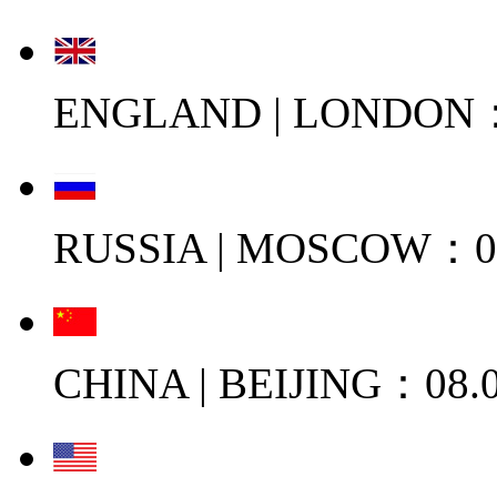
ENGLAND | LONDON：0
RUSSIA | MOSCOW：08
CHINA | BEIJING：08.0