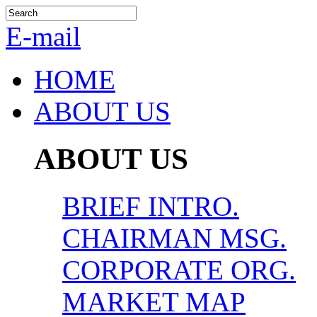
E-mail
HOME
ABOUT US
ABOUT US
BRIEF INTRO.
CHAIRMAN MSG.
CORPORATE ORG.
MARKET MAP