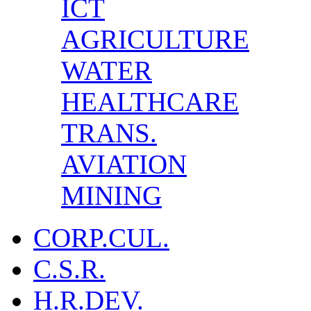
ICT
AGRICULTURE
WATER
HEALTHCARE
TRANS.
AVIATION
MINING
CORP.CUL.
C.S.R.
H.R.DEV.