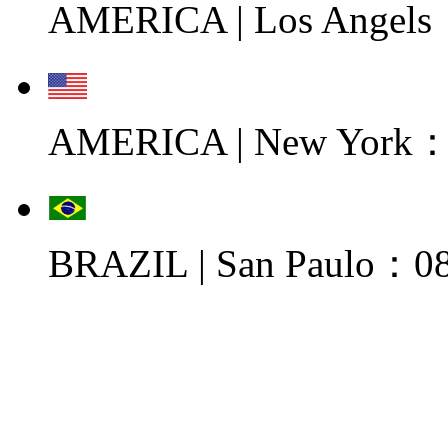
AMERICA | Los Angels
AMERICA | New York：0
BRAZIL | San Paulo：08