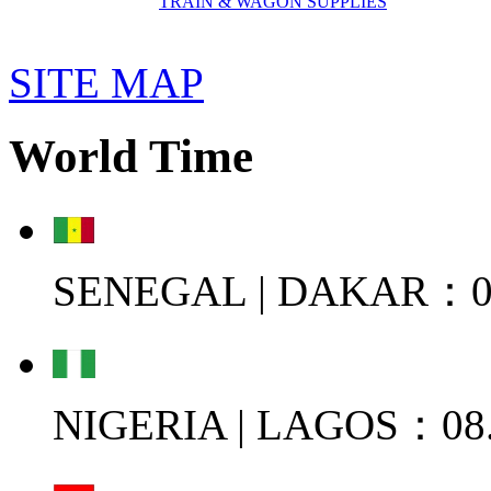
TRAIN & WAGON SUPPLIES
SITE MAP
World Time
SENEGAL | DAKAR：08
NIGERIA | LAGOS：08.