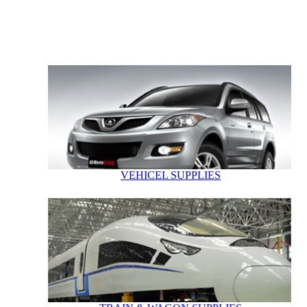
VEHICEL SUPPLIES