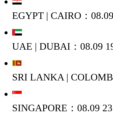
EGYPT | CAIRO：08.09
UAE | DUBAI：08.09 1
SRI LANKA | COLOMB
SINGAPORE：08.09 23