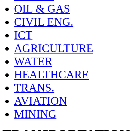
OIL & GAS
CIVIL ENG.
ICT
AGRICULTURE
WATER
HEALTHCARE
TRANS.
AVIATION
MINING