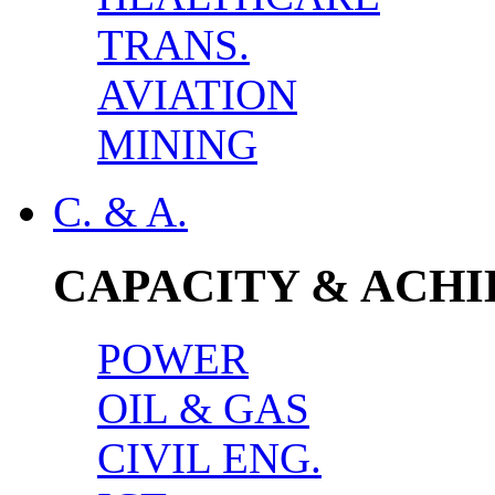
TRANS.
AVIATION
MINING
C. & A.
CAPACITY & ACH
POWER
OIL & GAS
CIVIL ENG.