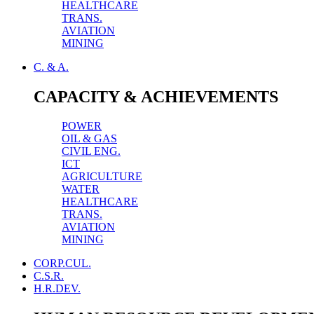
HEALTHCARE
TRANS.
AVIATION
MINING
C. & A.
CAPACITY & ACHIEVEMENTS
POWER
OIL & GAS
CIVIL ENG.
ICT
AGRICULTURE
WATER
HEALTHCARE
TRANS.
AVIATION
MINING
CORP.CUL.
C.S.R.
H.R.DEV.