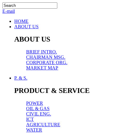
E-mail
HOME
ABOUT US
ABOUT US
BRIEF INTRO.
CHAIRMAN MSG.
CORPORATE ORG.
MARKET MAP
P. & S.
PRODUCT & SERVICE
POWER
OIL & GAS
CIVIL ENG.
ICT
AGRICULTURE
WATER