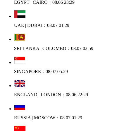
EGYPT | CAIRO：08.06 23:29
UAE | DUBAI：08.07 01:29
SRI LANKA | COLOMBO：08.07 02:59
SINGAPORE：08.07 05:29
ENGLAND | LONDON：08.06 22:29
RUSSIA | MOSCOW：08.07 01:29