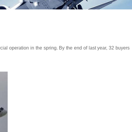
 operation in the spring. By the end of last year, 32 buyers