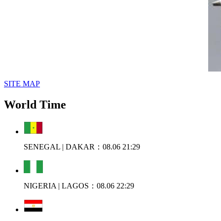
SITE MAP
World Time
SENEGAL | DAKAR：08.06 21:29
NIGERIA | LAGOS：08.06 22:29