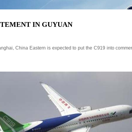
CITEMENT IN GUYUAN
hai, China Eastern is expected to put the C919 into commercial