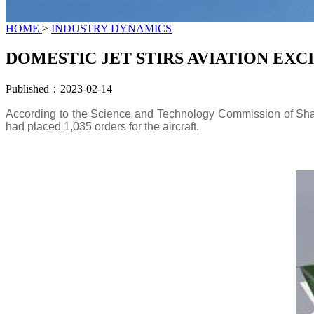
HOME
>
INDUSTRY DYNAMICS
DOMESTIC JET STIRS AVIATION EX
Published：2023-02-14
According to the Science and Technology Commission of Shang
had placed 1,035 orders for the aircraft.