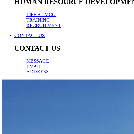
HUMAN RESOURCE DEVELOPME
LIFE AT MCG
TRAINING
RECRUITMENT
CONTACT US
CONTACT US
MESSAGE
EMAIL
ADDRESS