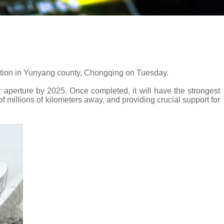
tion in Yunyang county, Chongqing on Tuesday.
 aperture by 2025. Once completed, it will have the strongest
 millions of kilometers away, and providing crucial support for