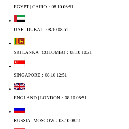
EGYPT | CAIRO：08.10 06:51
UAE | DUBAI：08.10 08:51
SRI LANKA | COLOMBO：08.10 10:21
SINGAPORE：08.10 12:51
ENGLAND | LONDON：08.10 05:51
RUSSIA | MOSCOW：08.10 08:51