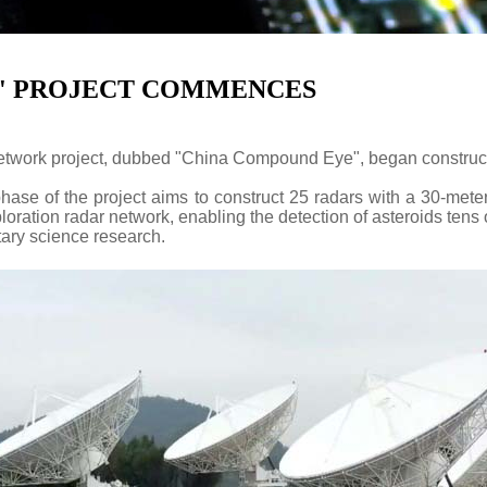
E' PROJECT COMMENCES
etwork project, dubbed "China Compound Eye", began construc
ase of the project aims to construct 25 radars with a 30-meter
ation radar network, enabling the detection of asteroids tens of
tary science research.