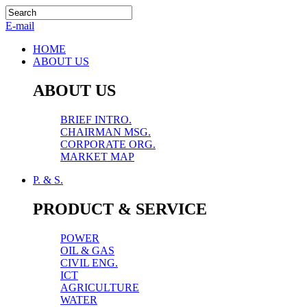
E-mail
HOME
ABOUT US
ABOUT US
BRIEF INTRO.
CHAIRMAN MSG.
CORPORATE ORG.
MARKET MAP
P. & S.
PRODUCT & SERVICE
POWER
OIL & GAS
CIVIL ENG.
ICT
AGRICULTURE
WATER