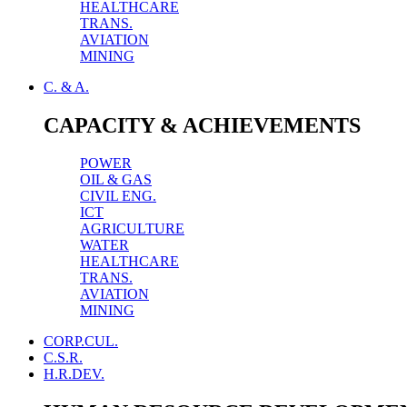
HEALTHCARE
TRANS.
AVIATION
MINING
C. & A.
CAPACITY & ACHIEVEMENTS
POWER
OIL & GAS
CIVIL ENG.
ICT
AGRICULTURE
WATER
HEALTHCARE
TRANS.
AVIATION
MINING
CORP.CUL.
C.S.R.
H.R.DEV.