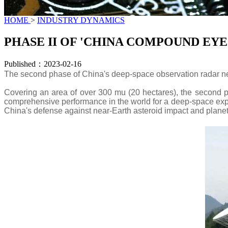
HOME
>
INDUSTRY DYNAMICS
PHASE II OF 'CHINA COMPOUND EY
Published：2023-02-16
The second phase of China's deep-space observation radar n
Covering an area of over 300 mu (20 hectares), the second ph
comprehensive performance in the world for a deep-space explor
China's defense against near-Earth asteroid impact and plane