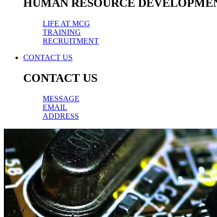
HUMAN RESOURCE DEVELOPME
LIFE AT MCG
TRAINING
RECRUITMENT
CONTACT US
CONTACT US
MESSAGE
EMAIL
ADDRESS