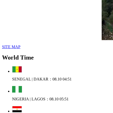
SITE MAP
World Time
SENEGAL | DAKAR：08.10 04:51
NIGERIA | LAGOS：08.10 05:51