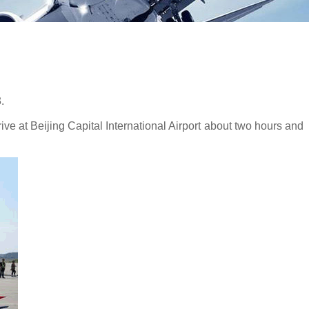
.
ve at Beijing Capital International Airport about two hours and