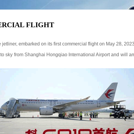
ERCIAL FLIGHT
jetliner, embarked on its first commercial flight on May 28, 2023
o sky from Shanghai Hongqiao International Airport and will arri