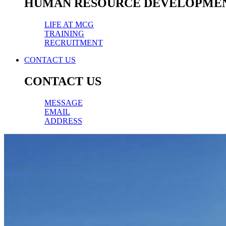
HUMAN RESOURCE DEVELOPME
LIFE AT MCG
TRAINING
RECRUITMENT
CONTACT US
CONTACT US
MESSAGE
EMAIL
ADDRESS