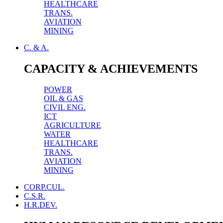
HEALTHCARE
TRANS.
AVIATION
MINING
C. & A.
CAPACITY & ACHIEVEMENTS
POWER
OIL & GAS
CIVIL ENG.
ICT
AGRICULTURE
WATER
HEALTHCARE
TRANS.
AVIATION
MINING
CORP.CUL.
C.S.R.
H.R.DEV.