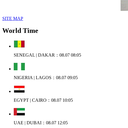
SITE MAP
World Time
SENEGAL | DAKAR：08.07 08:05
NIGERIA | LAGOS：08.07 09:05
EGYPT | CAIRO：08.07 10:05
UAE | DUBAI：08.07 12:05