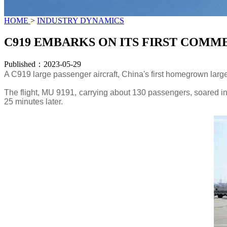
HOME
>
INDUSTRY DYNAMICS
C919 EMBARKS ON ITS FIRST COMM
Published：2023-05-29
A C919 large passenger aircraft, China's first homegrown large 
The flight, MU 9191, carrying about 130 passengers, soared int
25 minutes later.