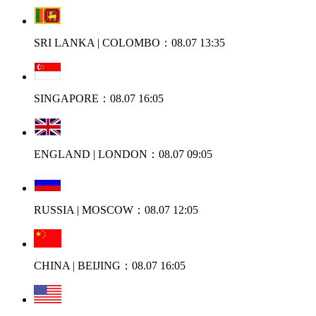
SRI LANKA | COLOMBO：08.07 13:35
SINGAPORE：08.07 16:05
ENGLAND | LONDON：08.07 09:05
RUSSIA | MOSCOW：08.07 12:05
CHINA | BEIJING：08.07 16:05