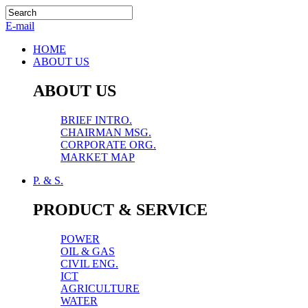
E-mail
HOME
ABOUT US
ABOUT US
BRIEF INTRO.
CHAIRMAN MSG.
CORPORATE ORG.
MARKET MAP
P. & S.
PRODUCT & SERVICE
POWER
OIL & GAS
CIVIL ENG.
ICT
AGRICULTURE
WATER