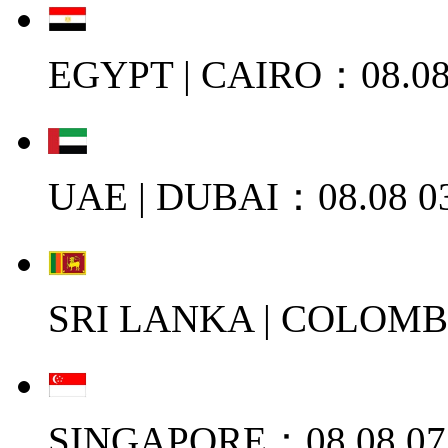
EGYPT | CAIRO：08.08
UAE | DUBAI：08.08 0
SRI LANKA | COLOMB
SINGAPORE：08.08 07