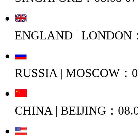
ENGLAND | LONDON：0
RUSSIA | MOSCOW：08
CHINA | BEIJING：08.0