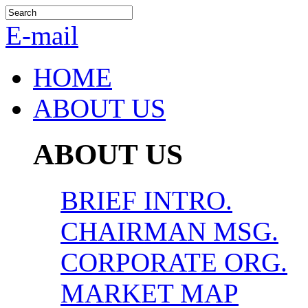
E-mail
HOME
ABOUT US
ABOUT US
BRIEF INTRO.
CHAIRMAN MSG.
CORPORATE ORG.
MARKET MAP