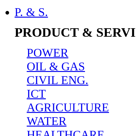
P. & S.
PRODUCT & SERV
POWER
OIL & GAS
CIVIL ENG.
ICT
AGRICULTURE
WATER
HEALTHCARE