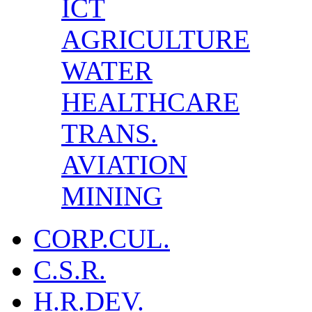
ICT
AGRICULTURE
WATER
HEALTHCARE
TRANS.
AVIATION
MINING
CORP.CUL.
C.S.R.
H.R.DEV.