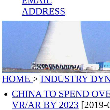
EMAIL
ADDRESS
HOME
>
INDUSTRY DY
CHINA TO SPEND OV
VR/AR BY 2023
[2019-