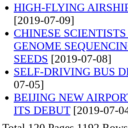
HIGH-FLYING AIRSH
[2019-07-09]
CHINESE SCIENTIST
GENOME SEQUENCIN
SEEDS
[2019-07-08]
SELF-DRIVING BUS 
07-05]
BEIJING NEW AIRPO
ITS DEBUT
[2019-07-0
Total 120 Pages 1192 Ro