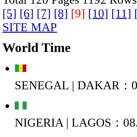
[5]
[6]
[7]
[8]
[9]
[10]
[11]
SITE MAP
World Time
SENEGAL | DAKAR：08
NIGERIA | LAGOS：08.