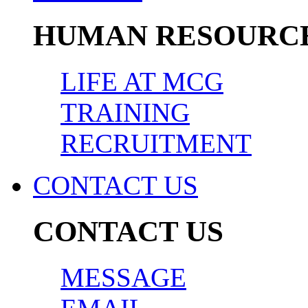
HUMAN RESOURC
LIFE AT MCG
TRAINING
RECRUITMENT
CONTACT US
CONTACT US
MESSAGE