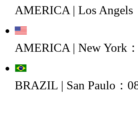
AMERICA | Los Angels
AMERICA | New York：0
BRAZIL | San Paulo：08