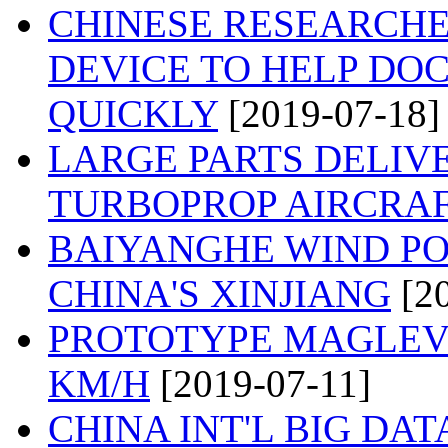
CHINESE RESEARCH
DEVICE TO HELP DO
QUICKLY
[2019-07-18]
LARGE PARTS DELIVE
TURBOPROP AIRCRA
BAIYANGHE WIND PO
CHINA'S XINJIANG
[2
PROTOTYPE MAGLEV 
KM/H
[2019-07-11]
CHINA INT'L BIG DA