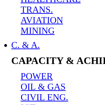
TRANS.
AVIATION
MINING
C. & A.
CAPACITY & ACH
POWER
OIL & GAS
CIVIL ENG.