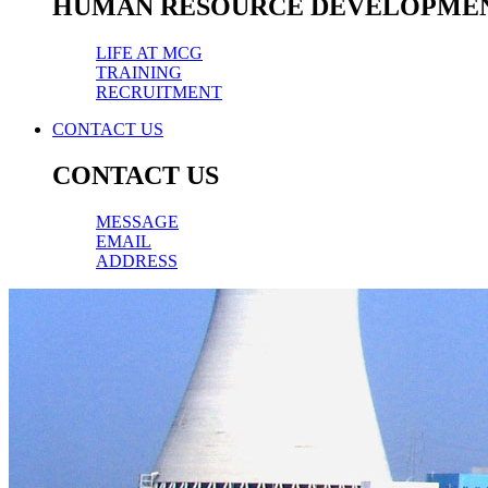
HUMAN RESOURCE DEVELOPME
LIFE AT MCG
TRAINING
RECRUITMENT
CONTACT US
CONTACT US
MESSAGE
EMAIL
ADDRESS