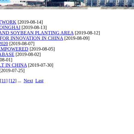
ETWORK
[2019-08-14]
 QINGHAI
[2019-08-13]
XPAND SOYBEAN PLANTING AREA
[2019-08-12]
FOR INNOVATION IN CHINA
[2019-08-09]
020
[2019-08-07]
 EMPOWERED
[2019-08-05]
TABASE
[2019-08-02]
08-01]
T IN CHINA
[2019-07-30]
[2019-07-25]
[11]
[12]
...
Next
Last