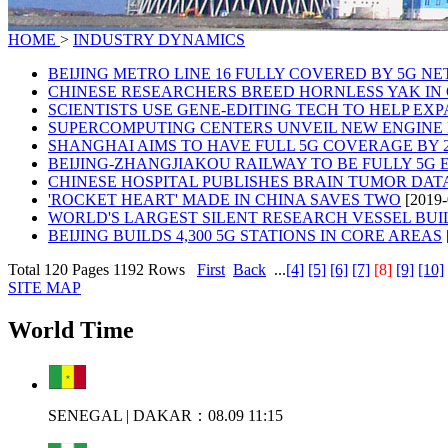
HOME
>
INDUSTRY DYNAMICS
BEIJING METRO LINE 16 FULLY COVERED BY 5G N
CHINESE RESEARCHERS BREED HORNLESS YAK IN
SCIENTISTS USE GENE-EDITING TECH TO HELP E
SUPERCOMPUTING CENTERS UNVEIL NEW ENGINE 
SHANGHAI AIMS TO HAVE FULL 5G COVERAGE BY 2
BEIJING-ZHANGJIAKOU RAILWAY TO BE FULLY 5G
CHINESE HOSPITAL PUBLISHES BRAIN TUMOR DA
'ROCKET HEART' MADE IN CHINA SAVES TWO
[2019-
WORLD'S LARGEST SILENT RESEARCH VESSEL BUIL
BEIJING BUILDS 4,300 5G STATIONS IN CORE AREAS
Total 120 Pages 1192 Rows
First
Back
...
[4]
[5]
[6]
[7]
[8]
[9]
[10]
SITE MAP
World Time
SENEGAL | DAKAR：08.09 11:15