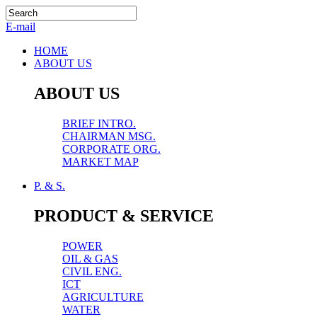
E-mail
HOME
ABOUT US
ABOUT US
BRIEF INTRO.
CHAIRMAN MSG.
CORPORATE ORG.
MARKET MAP
P. & S.
PRODUCT & SERVICE
POWER
OIL & GAS
CIVIL ENG.
ICT
AGRICULTURE
WATER