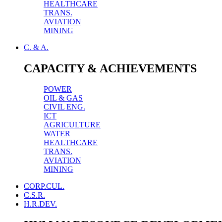
HEALTHCARE
TRANS.
AVIATION
MINING
C. & A.
CAPACITY & ACHIEVEMENTS
POWER
OIL & GAS
CIVIL ENG.
ICT
AGRICULTURE
WATER
HEALTHCARE
TRANS.
AVIATION
MINING
CORP.CUL.
C.S.R.
H.R.DEV.