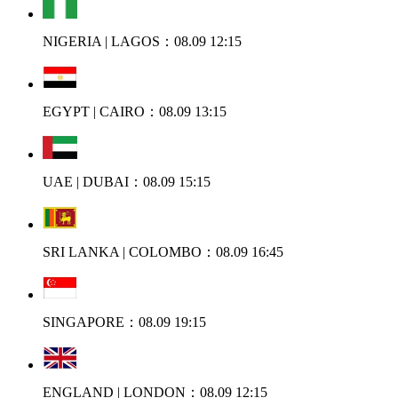
NIGERIA | LAGOS：08.09 12:15
EGYPT | CAIRO：08.09 13:15
UAE | DUBAI：08.09 15:15
SRI LANKA | COLOMBO：08.09 16:45
SINGAPORE：08.09 19:15
ENGLAND | LONDON：08.09 12:15