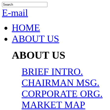
E-mail
HOME
ABOUT US
ABOUT US
BRIEF INTRO.
CHAIRMAN MSG.
CORPORATE ORG.
MARKET MAP