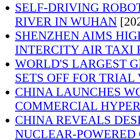
SELF-DRIVING ROBO
RIVER IN WUHAN
[20
SHENZHEN AIMS HIG
INTERCITY AIR TAXI
WORLD'S LARGEST G
SETS OFF FOR TRIAL
CHINA LAUNCHES WOR
COMMERCIAL HYPER
CHINA REVEALS DES
NUCLEAR-POWERED 