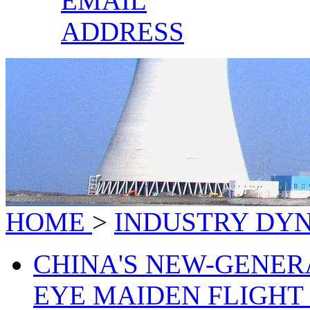
EMAIL
ADDRESS
HOME
>
INDUSTRY DY
CHINA'S NEW-GENER
EYE MAIDEN FLIGHT B