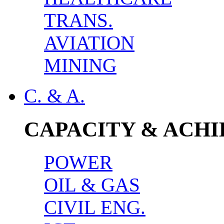
TRANS.
AVIATION
MINING
C. & A.
CAPACITY & ACH
POWER
OIL & GAS
CIVIL ENG.