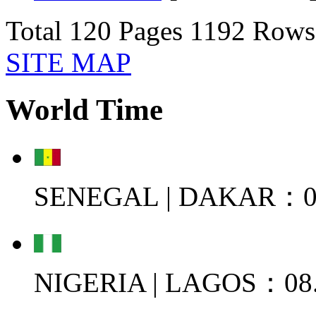
Total 120 Pages 1192 Ro
SITE MAP
World Time
SENEGAL | DAKAR：08
NIGERIA | LAGOS：08.