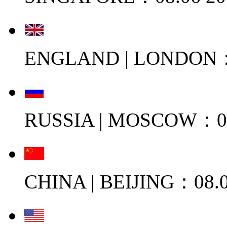
ENGLAND | LONDON：0
RUSSIA | MOSCOW：08
CHINA | BEIJING：08.0