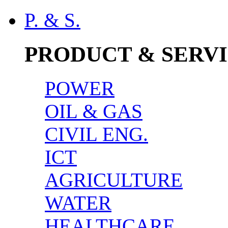
P. & S.
PRODUCT & SERV
POWER
OIL & GAS
CIVIL ENG.
ICT
AGRICULTURE
WATER
HEALTHCARE