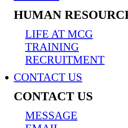
HUMAN RESOURC
LIFE AT MCG
TRAINING
RECRUITMENT
CONTACT US
CONTACT US
MESSAGE