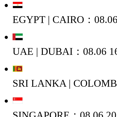
EGYPT | CAIRO：08.06
UAE | DUBAI：08.06 1
SRI LANKA | COLOMB
SINGAPORE：08.06 20