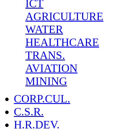
ICT
AGRICULTURE
WATER
HEALTHCARE
TRANS.
AVIATION
MINING
CORP.CUL.
C.S.R.
H.R.DEV.