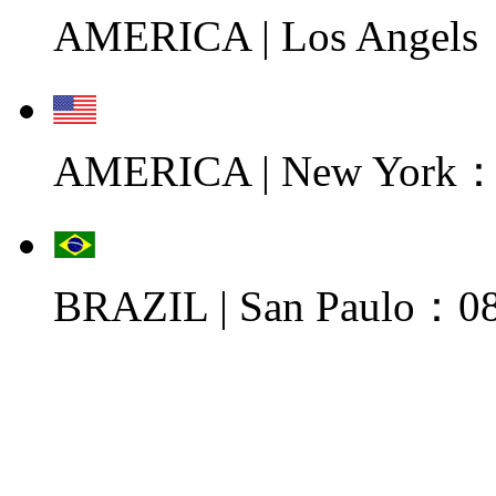
AMERICA | Los Angels
AMERICA | New York：0
BRAZIL | San Paulo：08