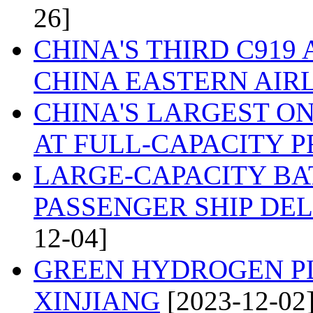
26]
CHINA'S THIRD C919
CHINA EASTERN AIR
CHINA'S LARGEST O
AT FULL-CAPACITY 
LARGE-CAPACITY BA
PASSENGER SHIP DEL
12-04]
GREEN HYDROGEN PL
XINJIANG
[2023-12-02